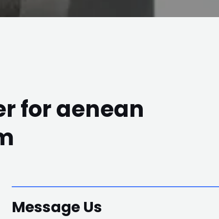
r for aenean
em
Message Us