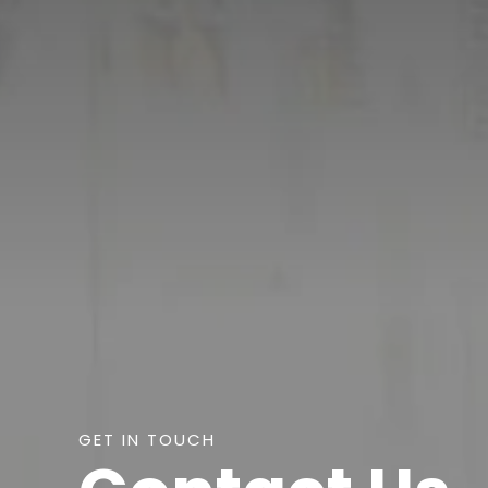
GET IN TOUCH