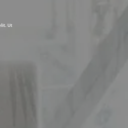
lit. Ut