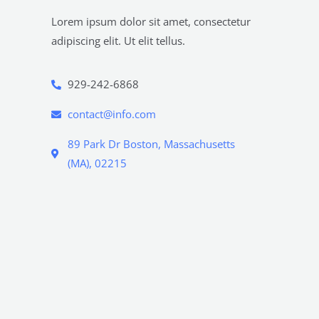
Lorem ipsum dolor sit amet, consectetur
adipiscing elit. Ut elit tellus.
929-242-6868
contact@info.com
89 Park Dr Boston, Massachusetts
(MA), 02215