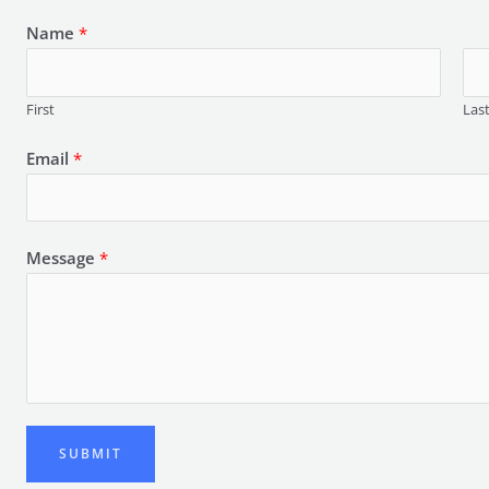
Name
*
First
Las
Email
*
Message
*
SUBMIT