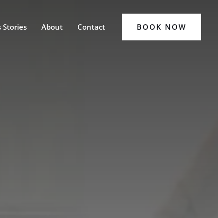
BOOK NOW
 Stories
About
Contact