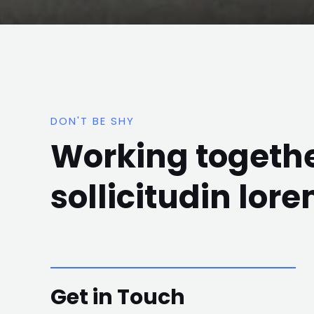
DON'T BE SHY
Working togethe
sollicitudin lor
Get in Touch