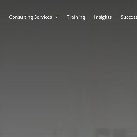
Consulting Services
Training
Insights
Success