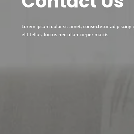
Contact Us
Lorem ipsum dolor sit amet, consectetur adipiscing e
elit tellus, luctus nec ullamcorper mattis.